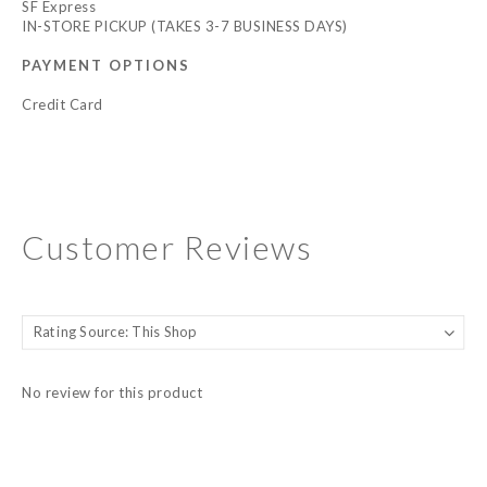
SF Express
IN-STORE PICKUP (TAKES 3-7 BUSINESS DAYS)
PAYMENT OPTIONS
Credit Card
Customer Reviews
No review for this product