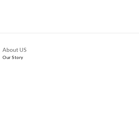
About US
Our Story
Customer Services
Delivery Policy
Exchange Policy
Contact Us
+852 5924 2493
Our Shop