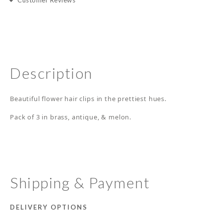
Customer Reviews
Description
Beautiful flower hair clips in the prettiest hues.
Pack of 3 in brass, antique, & melon.
Shipping & Payment
DELIVERY OPTIONS