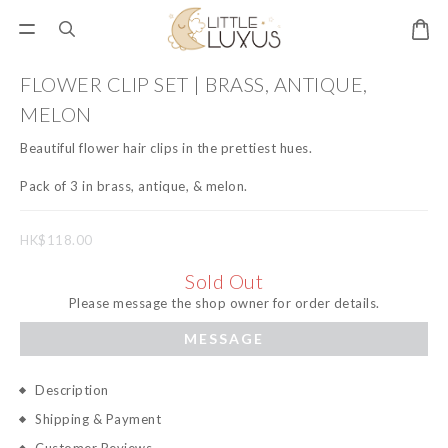
FLOWER CLIP SET | BRASS, ANTIQUE,
MELON
Beautiful flower hair clips in the prettiest hues. 
Pack of 3 in brass, antique, & melon.
HK$118.00
Sold Out
Please message the shop owner for order details.
MESSAGE
Description
Shipping & Payment