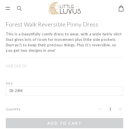
Forest Walk Reversible Pinny Dress
This is a beautifully comfy dress to wear, with a wide twirly skirt 
that gives lots of room for movement plus little side pockets 
(hurray!) to keep their precious things. Plus it's reversible, so 
you get two designs in one!
HK$548.00
Size
Quantity
ADD TO CART