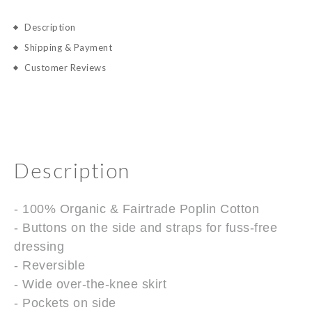
Description
Shipping & Payment
Customer Reviews
Description
- 100% Organic & Fairtrade Poplin Cotton
- Buttons on the side and straps for fuss-free
dressing
- Reversible
- Wide over-the-knee skirt
- Pockets on side