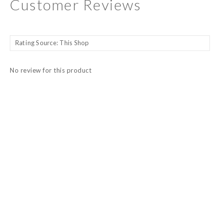
Customer Reviews
No review for this product