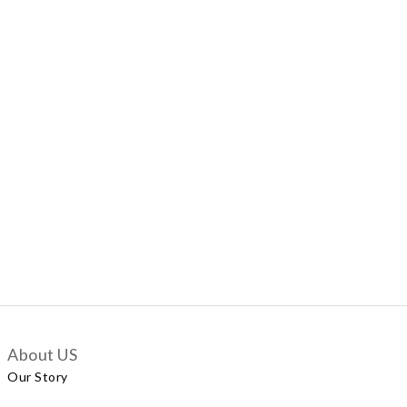
About US
Our Story