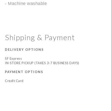
- Machine washable
Shipping & Payment
DELIVERY OPTIONS
SF Express
IN-STORE PICKUP (TAKES 3-7 BUSINESS DAYS)
PAYMENT OPTIONS
Credit Card