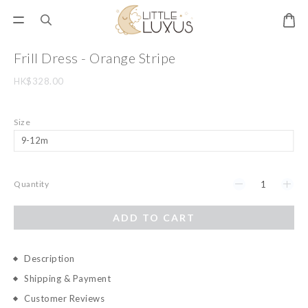
Frill Dress - Orange Stripe
HK$328.00
Size
Quantity
ADD TO CART
Description
Shipping & Payment
Customer Reviews