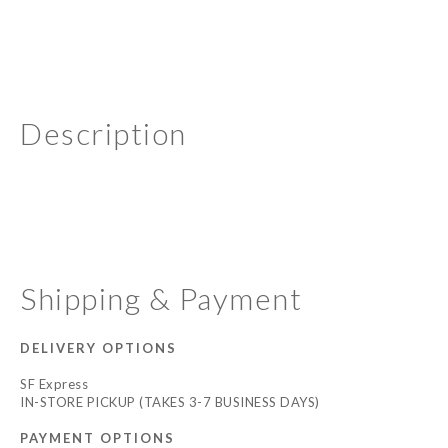
Description
Shipping & Payment
DELIVERY OPTIONS
SF Express
IN-STORE PICKUP (TAKES 3-7 BUSINESS DAYS)
PAYMENT OPTIONS