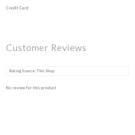
Credit Card
Customer Reviews
No review for this product