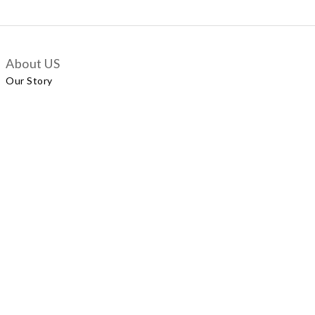
About US
Our Story
Customer Services
Delivery Policy
Exchange Policy
Contact Us
+852 5924 2493
Our Shop
No.57 Wellington Street, Central
Shop A, No.121 Queen’s Road East, Wan Chai