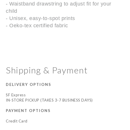
- Waistband drawstring to adjust fit for your
child
- Unisex, easy-to-spot prints
- Oeko-tex certified fabric
Shipping & Payment
DELIVERY OPTIONS
SF Express
IN-STORE PICKUP (TAKES 3-7 BUSINESS DAYS)
PAYMENT OPTIONS
Credit Card