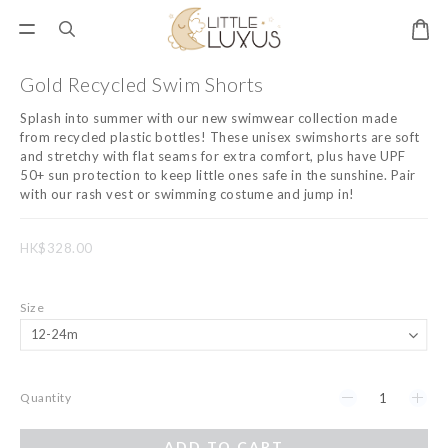
Gold Recycled Swim Shorts
Splash into summer with our new swimwear collection made 
from recycled plastic bottles! These unisex swimshorts are soft 
and stretchy with flat seams for extra comfort, plus have UPF 
50+ sun protection to keep little ones safe in the sunshine. Pair 
with our rash vest or swimming costume and jump in!
HK$328.00
Size
Quantity
ADD TO CART