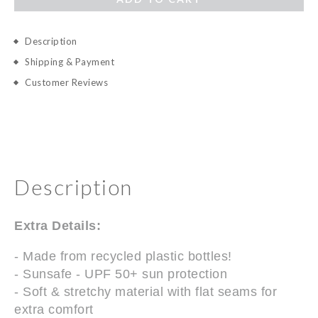
Description
Shipping & Payment
Customer Reviews
Description
Extra Details:
- Made from recycled plastic bottles!
- Sunsafe - UPF 50+ sun protection
- Soft & stretchy material with flat seams for
extra comfort