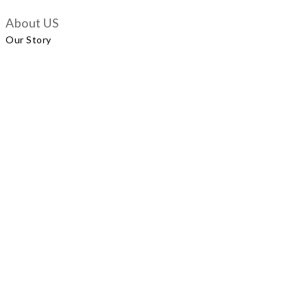
About US
Our Story
Customer Services
Delivery Policy
Exchange Policy
Contact Us
+852 5924 2493
Our Shop
No.57 Wellington Street, Central
Shop A, No.121 Queen’s Road East, Wan Chai
LUXUS, Level 1, Parkview Hong Kong