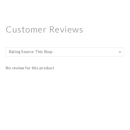
Customer Reviews
No review for this product