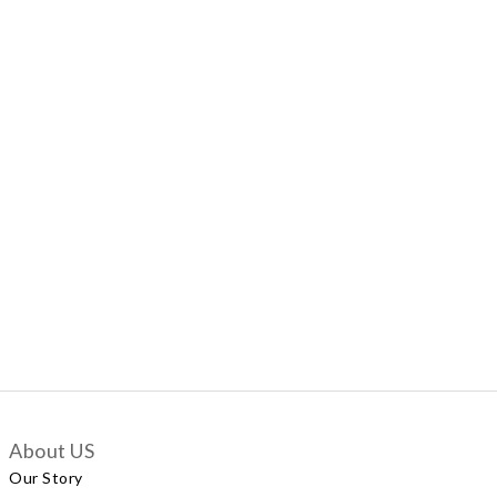
About US
Our Story