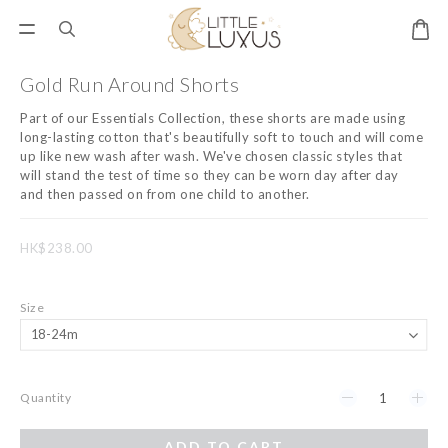
Gold Run Around Shorts
Part of our Essentials Collection, these shorts are made using 
long-lasting cotton that's beautifully soft to touch and will come 
up like new wash after wash. We've chosen classic styles that 
will stand the test of time so they can be worn day after day 
and then passed on from one child to another.
HK$238.00
Size
Quantity
ADD TO CART