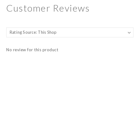
Customer Reviews
No review for this product