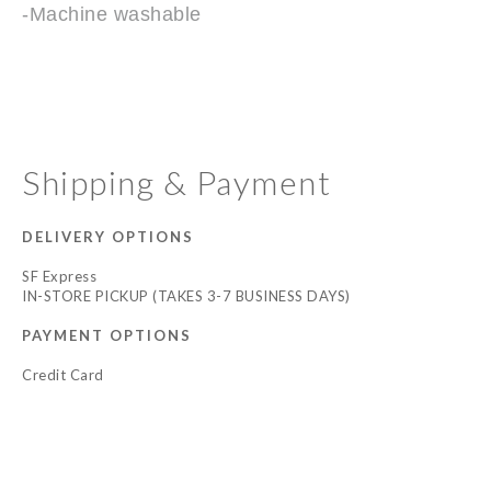
-Machine washable
Shipping & Payment
DELIVERY OPTIONS
SF Express
IN-STORE PICKUP (TAKES 3-7 BUSINESS DAYS)
PAYMENT OPTIONS
Credit Card