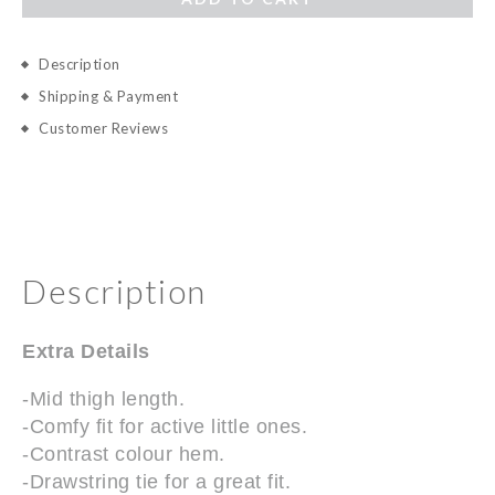
Description
Shipping & Payment
Customer Reviews
Description
Extra Details
-Mid thigh length.
-Comfy fit for active little ones.
-Contrast colour hem.
-Drawstring tie for a great fit.