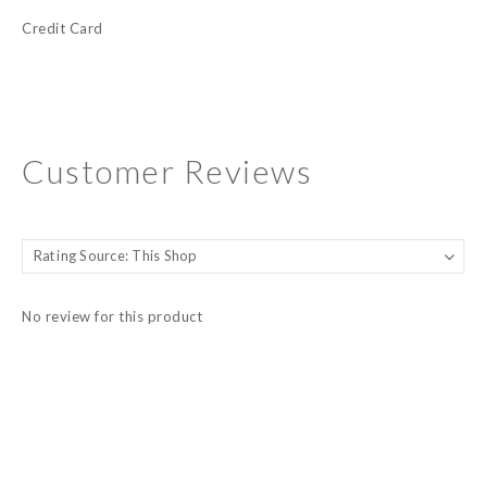
Credit Card
Customer Reviews
No review for this product