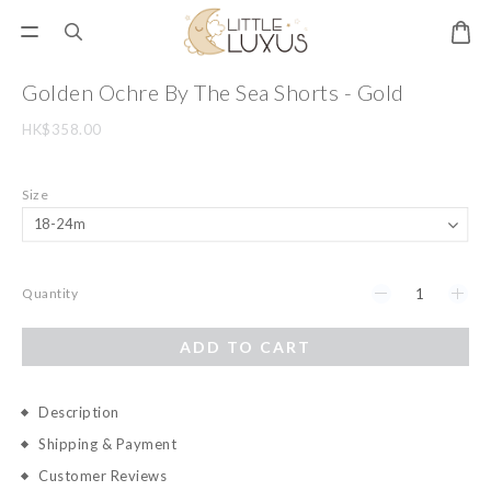
Golden Ochre By The Sea Shorts - Gold
HK$358.00
Size
Quantity
ADD TO CART
Description
Shipping & Payment
Customer Reviews