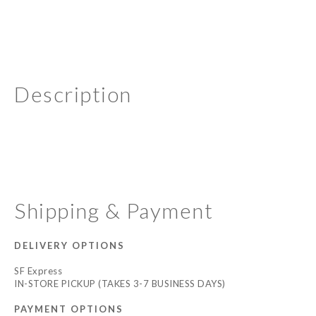
Description
Shipping & Payment
DELIVERY OPTIONS
SF Express
IN-STORE PICKUP (TAKES 3-7 BUSINESS DAYS)
PAYMENT OPTIONS