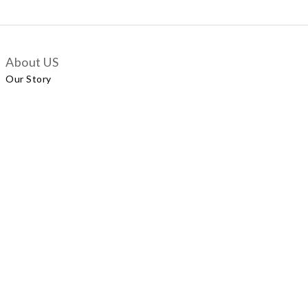
About US
Our Story
Customer Services
Delivery Policy
Exchange Policy
Contact Us
+852 5924 2493
Our Shop
No.57 Wellington Street, Central
Shop A, No.121 Queen’s Road East, Wan Chai