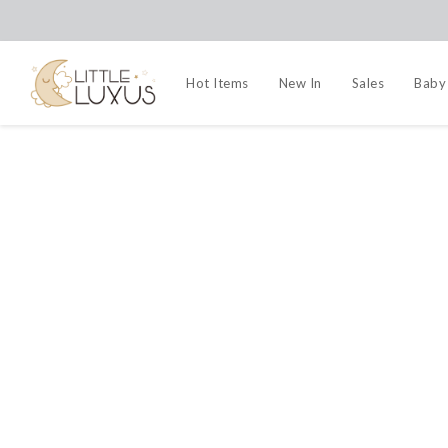
Hot Items
New In
Sales
Baby