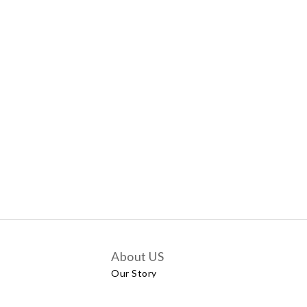
About US
Our Story