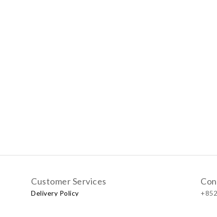
Customer Services
Con
Delivery Policy
+852
Exchange Policy
Our