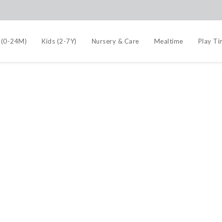
 (0-24M)
Kids (2-7Y)
Nursery & Care
Mealtime
Play T