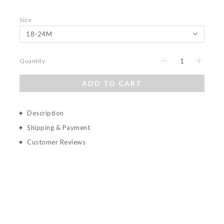
Size
Quantity
ADD TO CART
Description
Shipping & Payment
Customer Reviews