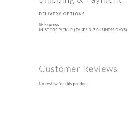
DELIVERY OPTIONS
SF Express
IN-STORE PICKUP (TAKES 3-7 BUSINESS DAYS)
Customer Reviews
No review for this product