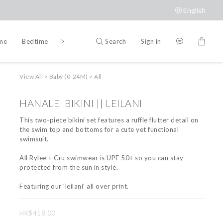
English
Search
Sign in
ime
Bedtime
Accessories
Brands
View All
>
Baby (0-24M)
>
All
HANALEI BIKINI || LEILANI
This two-piece bikini set features a ruffle flutter detail on 
the swim top and bottoms for a cute yet functional 
swimsuit.
All Rylee + Cru swimwear is UPF 50+ so you can stay 
protected from the sun in style.
Featuring our 'leilani' all over print.
HK$418.00