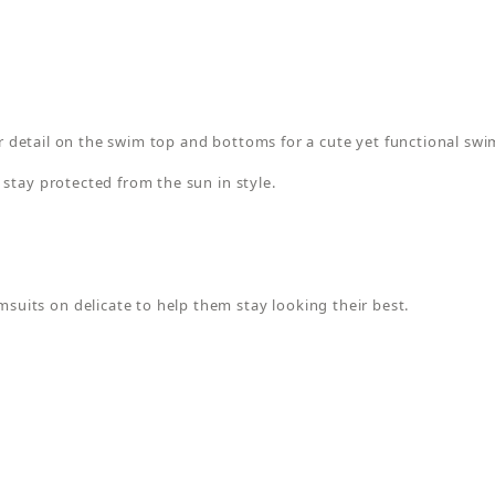
ter detail on the swim top and bottoms for a cute yet functional swi
 stay protected from the sun in style.
its on delicate to help them stay looking their best.