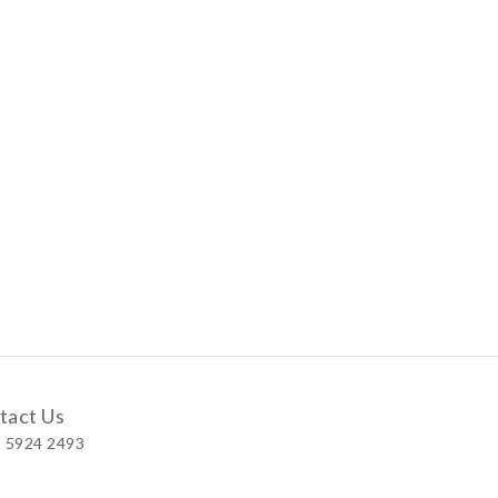
tact Us
 5924 2493
 Shop