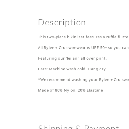
Description
This two-piece bikini set features a ruffle flut
All Rylee + Cru swimwear is UPF 50+ so you can
Featuring our 'leilani' all over print.
Care: Machine wash cold. Hang dry.
*We recommend washing your Rylee + Cru swimsu
Made of 80% Nylon, 20% Elastane
Shipping & Payment