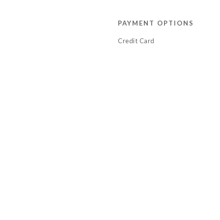
PAYMENT OPTIONS
Credit Card