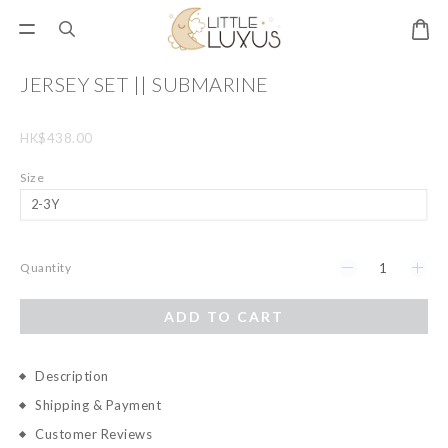
JERSEY SET || SUBMARINE
HK$438.00
Size
Quantity
ADD TO CART
Description
Shipping & Payment
Customer Reviews