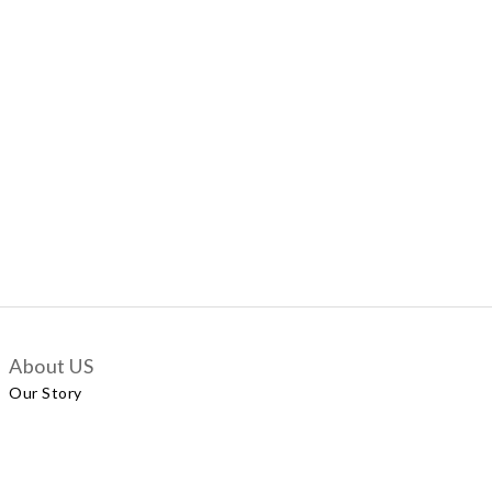
About US
Our Story
Customer Services