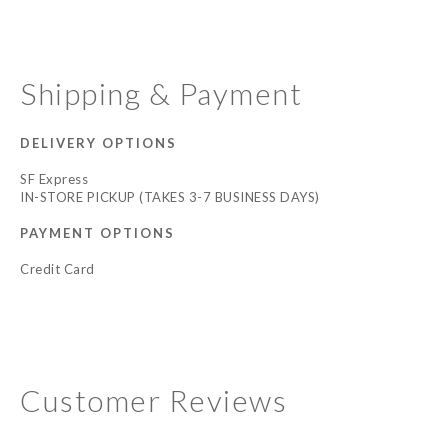
Shipping & Payment
DELIVERY OPTIONS
SF Express
IN-STORE PICKUP (TAKES 3-7 BUSINESS DAYS)
PAYMENT OPTIONS
Credit Card
Customer Reviews