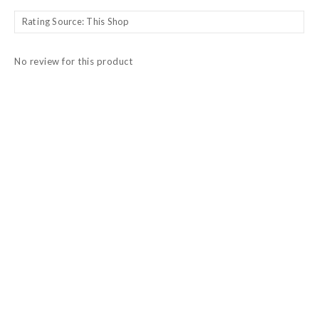
No review for this product