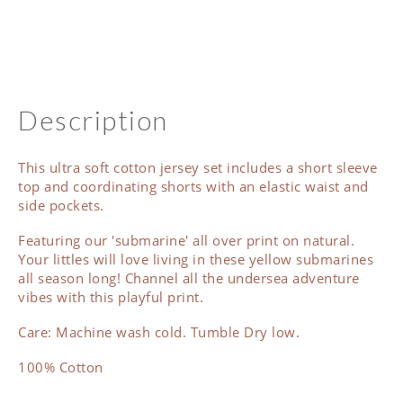
Description
This ultra soft cotton jersey set includes a short sleeve
top and coordinating shorts with an elastic waist and
side pockets.
Featuring our 'submarine' all over print on natural.
Your littles will love living in these yellow submarines
all season long! Channel all the undersea adventure
vibes with this playful print.
Care: Machine wash cold. Tumble Dry low.
100% Cotton