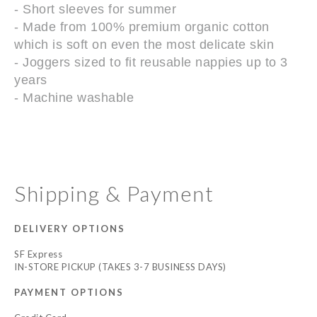
- Short sleeves for summer
- Made from 100% premium organic cotton
which is soft on even the most delicate skin
- Joggers sized to fit reusable nappies up to 3
years
- Machine washable
Shipping & Payment
DELIVERY OPTIONS
SF Express
IN-STORE PICKUP (TAKES 3-7 BUSINESS DAYS)
PAYMENT OPTIONS