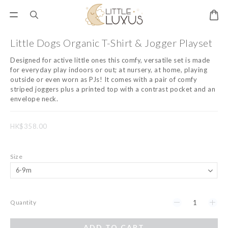
Little Dogs Organic T-Shirt & Jogger Playset
Designed for active little ones this comfy, versatile set is made 
for everyday play indoors or out; at nursery, at home, playing 
outside or even worn as PJs! It comes with a pair of comfy 
striped joggers plus a printed top with a contrast pocket and an 
envelope neck.
HK$358.00
Size
Quantity
ADD TO CART