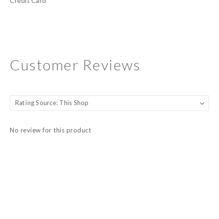
Credit Card
Customer Reviews
No review for this product