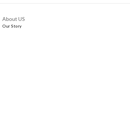
About US
Our Story
Customer Services
Delivery Policy
Exchange Policy
Contact Us
+852 5924 2493
Our Shop
No.57 Wellington Street, Central
Shop A, No.121 Queen’s Road East, Wan Chai
LUXUS, Level 1, Parkview Hong Kong