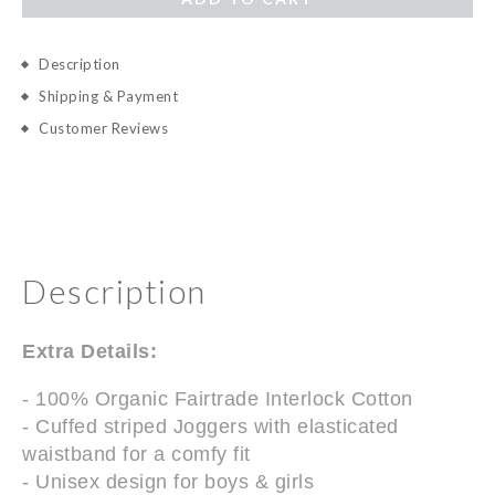
Description
Shipping & Payment
Customer Reviews
Description
Extra Details:
- 100% Organic Fairtrade Interlock Cotton
- Cuffed striped Joggers with elasticated
waistband for a comfy fit
- Unisex design for boys & girls