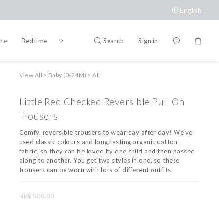
English
Search
Sign in
ime
Bedtime
Accessories
Brands
View All
>
Baby (0-24M)
>
All
Little Red Checked Reversible Pull On
Trousers
Comfy, reversible trousers to wear day after day! We've 
used classic colours and long-lasting organic cotton 
fabric, so they can be loved by one child and then passed 
along to another. You get two styles in one, so these 
trousers can be worn with lots of different outfits.
HK$508.00