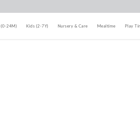
 (0-24M)
Kids (2-7Y)
Nursery & Care
Mealtime
Play T