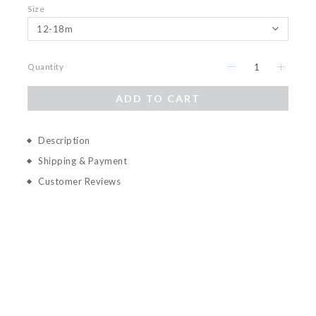
Size
Quantity
ADD TO CART
Description
Shipping & Payment
Customer Reviews