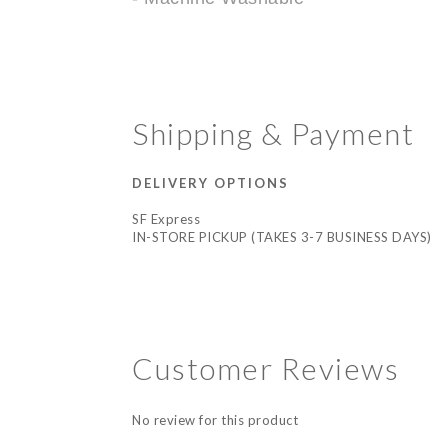
Shipping & Payment
DELIVERY OPTIONS
SF Express
IN-STORE PICKUP (TAKES 3-7 BUSINESS DAYS)
Customer Reviews
No review for this product