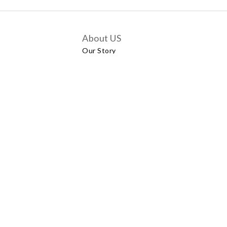
About US
Our Story