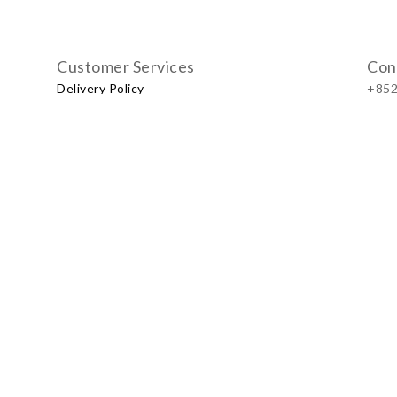
Customer Services
Con
Delivery Policy
+852
Exchange Policy
Our
No.57
Shop
LUXU
Baby & Kid Lifestyle Store | 2021 © Little LUXUS
Powered by
SHOPLINE Payments