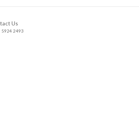
tact Us
 5924 2493
 Shop
 Wellington Street, Central
 A, No.121 Queen’s Road East, Wan Chai
S, Level 1, Parkview Hong Kong