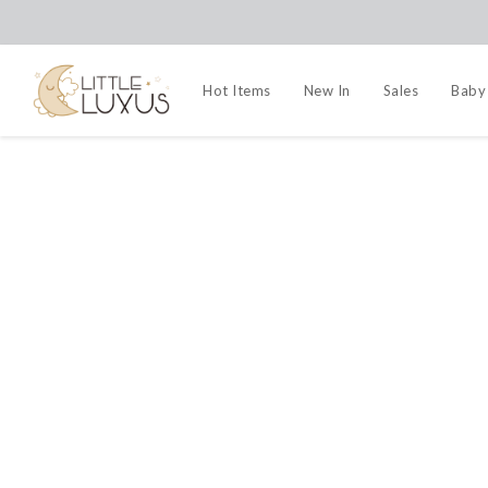
Hot Items
New In
Sales
Baby