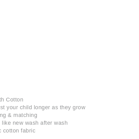
th Cotton
last your child longer as they grow
xing & matching
up like new wash after wash
 cotton fabric