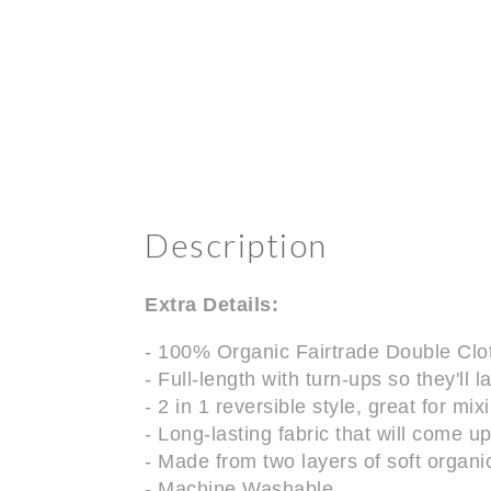
Description
Extra Details:
- 100% Organic Fairtrade Double Clo
- Full-length with turn-ups so they'll 
- 2 in 1 reversible style, great for mi
- Long-lasting fabric that will come 
- Made from two layers of soft organic
- Machine Washable