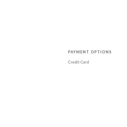
PAYMENT OPTIONS
Credit Card