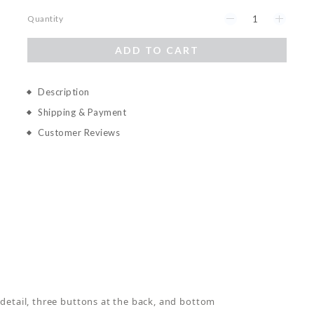
Quantity
ADD TO CART
Description
Shipping & Payment
Customer Reviews
detail, three buttons at the back, and bottom