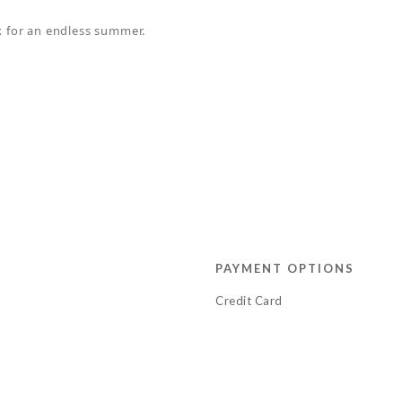
ok for an endless summer.
PAYMENT OPTIONS
Credit Card