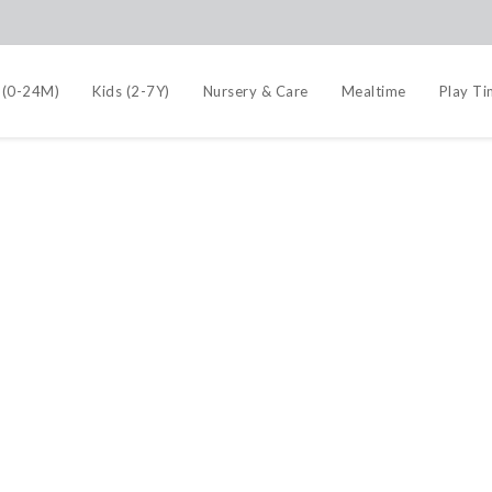
 (0-24M)
Kids (2-7Y)
Nursery & Care
Mealtime
Play T