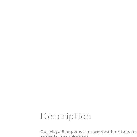
Description
Our Maya Romper is the sweetest look for summ