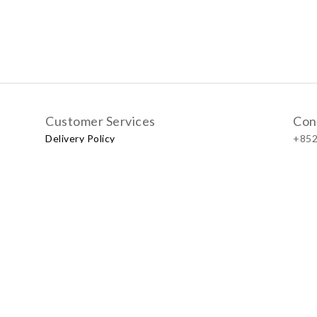
Customer Services
Con
Delivery Policy
+852
Exchange Policy
Our
No.57
Shop
LUXU
Baby & Kid Lifestyle Store | 2021 © Little LUXUS