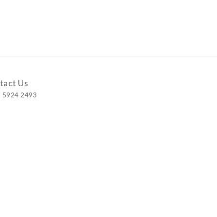
tact Us
 5924 2493
 Shop
 Wellington Street, Central
 A, No.121 Queen’s Road East, Wan Chai
S, Level 1, Parkview Hong Kong