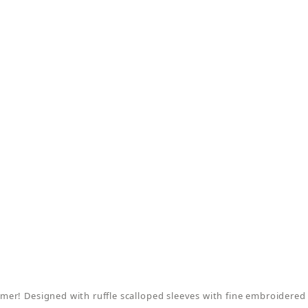
er! Designed with ruffle scalloped sleeves with fine embroidered 