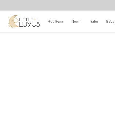
Hot Items
New In
Sales
Baby