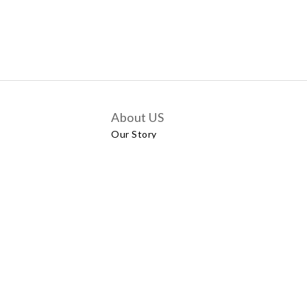
About US
Our Story