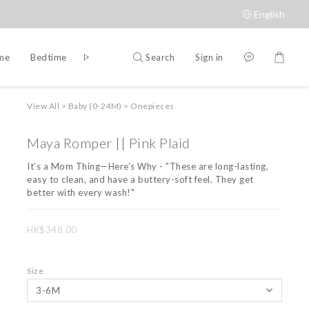
English
Search
Sign in
ime
Bedtime
Accessories
Brands
View All
>
Baby (0-24M)
>
Onepieces
Maya Romper || Pink Plaid
It’s a Mom Thing—Here’s Why - "These are long-lasting, 
easy to clean, and have a buttery-soft feel. They get 
better with every wash!"
HK$348.00
Size