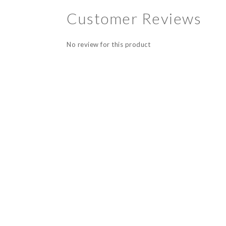
Customer Reviews
No review for this product