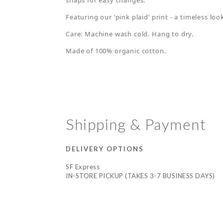
snaps for easy changes.
Featuring our ‘pink plaid’ print - a timeless lo
Care: Machine wash cold. Hang to dry.
Made of 100% organic cotton.
Shipping & Payment
DELIVERY OPTIONS
SF Express
IN-STORE PICKUP (TAKES 3-7 BUSINESS DAYS)