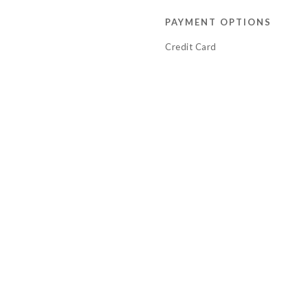
PAYMENT OPTIONS
Credit Card