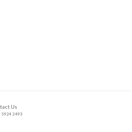
tact Us
 5924 2493
 Shop