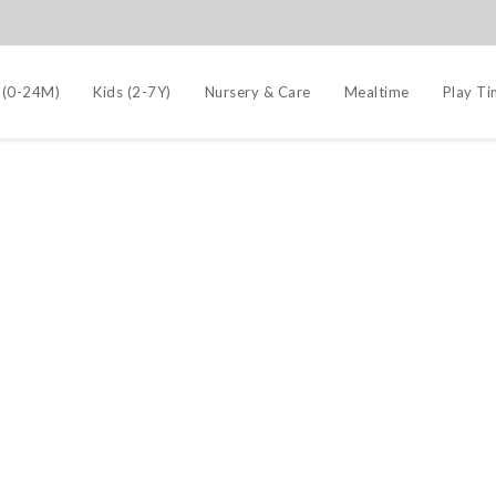
 (0-24M)
Kids (2-7Y)
Nursery & Care
Mealtime
Play T