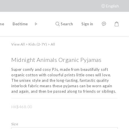
English
Search
Sign in
ime
Bedtime
Accessories
Brands
View All
>
Kids (2-7Y)
>
All
Midnight Animals Organic Pyjamas
Super comfy and cosy PJs, made from beautifully soft 
organic cotton with colourful prints little ones will love. 
The unisex style and the long-lasting, fantastic quality 
interlock fabric means these pyjamas can be worn again 
and again, and then be passed along to friends or siblings.
HK$468.00
Size