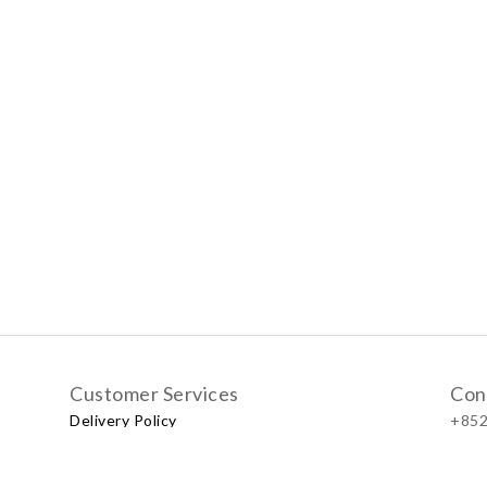
Customer Services
Con
Delivery Policy
+852
Exchange Policy
Our