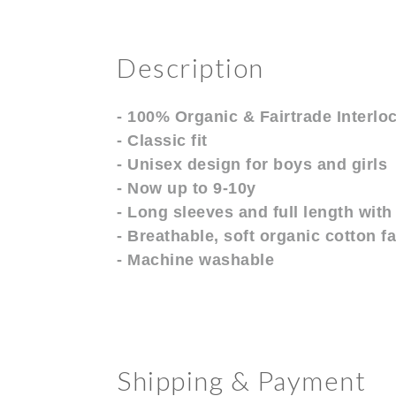
Description
- 100% Organic & Fairtrade Interlo
- Classic fit
- Unisex design for boys and girls
- Now up to 9-10y
- Long sleeves and full length with 
- Breathable, soft organic cotton f
- Machine washable
Shipping & Payment