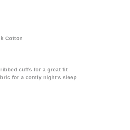
ck Cotton
ribbed cuffs for a great fit
abric for a comfy night's sleep