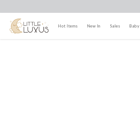
Hot Items
New In
Sales
Baby