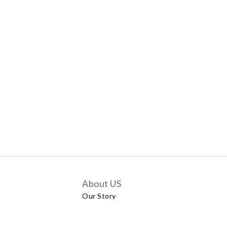
About US
Our Story