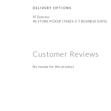
DELIVERY OPTIONS
SF Express
IN-STORE PICKUP (TAKES 3-7 BUSINESS DAYS)
Customer Reviews
No review for this product