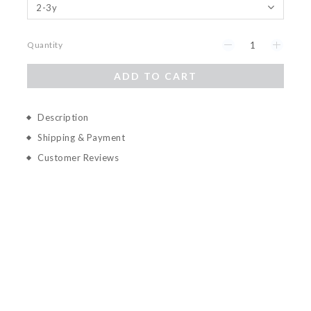
Quantity
ADD TO CART
Description
Shipping & Payment
Customer Reviews