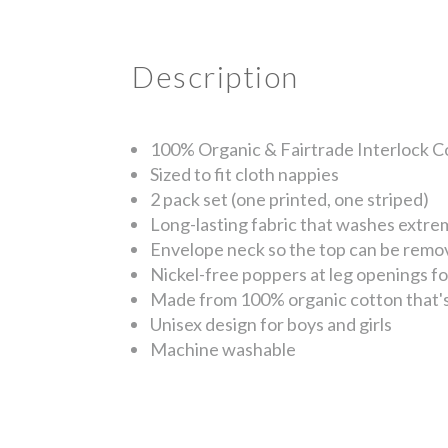
Description
100% Organic & Fairtrade Interlock C
Sized to fit cloth nappies
2 pack set (one printed, one striped)
Long-lasting fabric that washes extre
Envelope neck so the top can be remo
Nickel-free poppers at leg openings f
Made from 100% organic cotton that's 
Unisex design for boys and girls
Machine washable