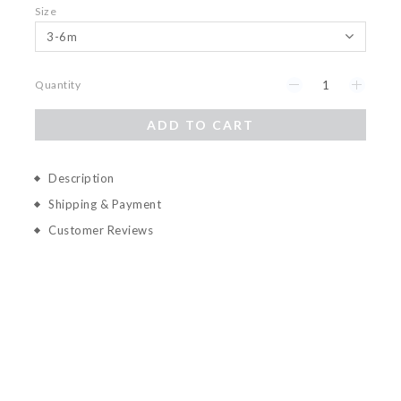
Size
Quantity
ADD TO CART
Description
Shipping & Payment
Customer Reviews