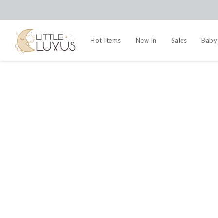
Hot Items
New In
Sales
Baby