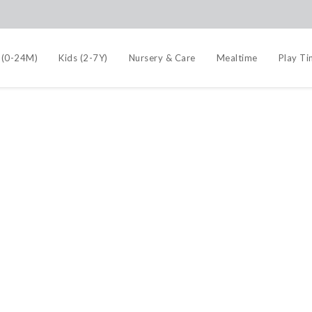
 (0-24M)
Kids (2-7Y)
Nursery & Care
Mealtime
Play T