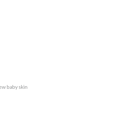
ew baby skin