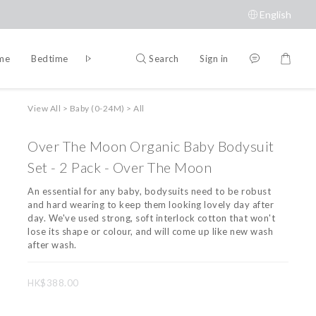
English
Search
Sign in
ime
Bedtime
Accessories
Brands
View All
>
Baby (0-24M)
>
All
Over The Moon Organic Baby Bodysuit
Set - 2 Pack - Over The Moon
An essential for any baby, bodysuits need to be robust 
and hard wearing to keep them looking lovely day after 
day. We've used strong, soft interlock cotton that won't 
lose its shape or colour, and will come up like new wash 
after wash.
HK$388.00