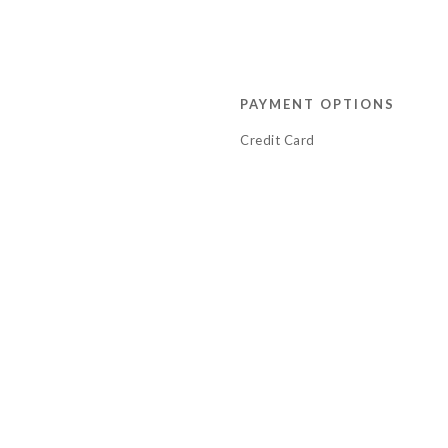
PAYMENT OPTIONS
Credit Card