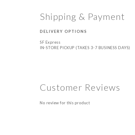
Shipping & Payment
DELIVERY OPTIONS
SF Express
IN-STORE PICKUP (TAKES 3-7 BUSINESS DAYS)
Customer Reviews
No review for this product