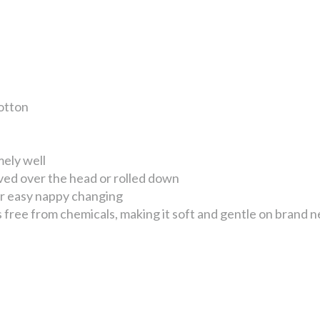
otton
mely well
ved over the head or rolled down
or easy nappy changing
free from chemicals, making it soft and gentle on brand n