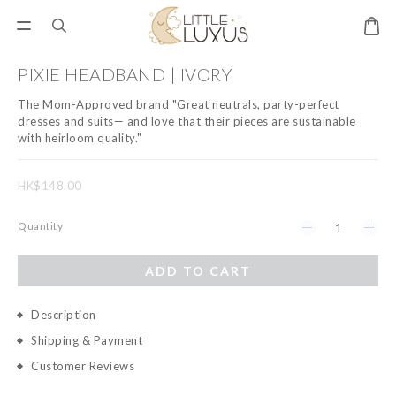
PIXIE HEADBAND | IVORY
The Mom-Approved brand "Great neutrals, party-perfect 
dresses and suits— and love that their pieces are sustainable 
with heirloom quality."
HK$148.00
Quantity
ADD TO CART
Description
Shipping & Payment
Customer Reviews