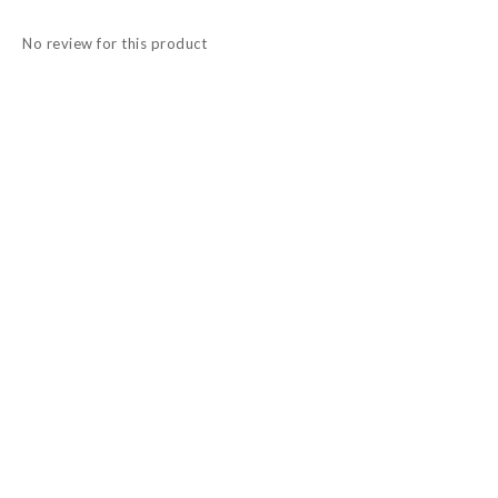
No review for this product