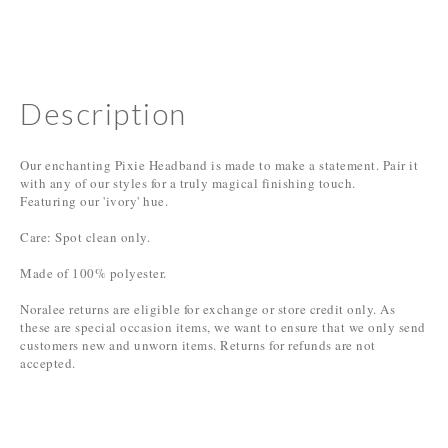
Description
Our enchanting Pixie Headband is made to make a statement. Pair it
with any of our styles for a truly magical finishing touch.
Featuring our 'ivory' hue.
Care: Spot clean only.
Made of 100% polyester.
Noralee returns are eligible for exchange or store credit only. As
these are special occasion items, we want to ensure that we only send
customers new and unworn items. Returns for refunds are not
accepted.