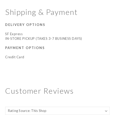
Shipping & Payment
DELIVERY OPTIONS
SF Express
IN-STORE PICKUP (TAKES 3-7 BUSINESS DAYS)
PAYMENT OPTIONS
Credit Card
Customer Reviews