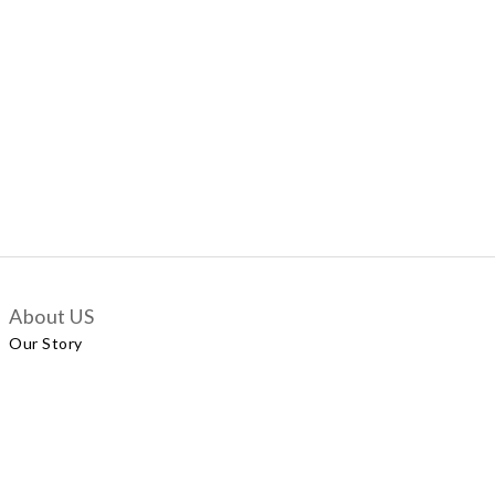
About US
Our Story
Customer Services
Delivery Policy
Exchange Policy