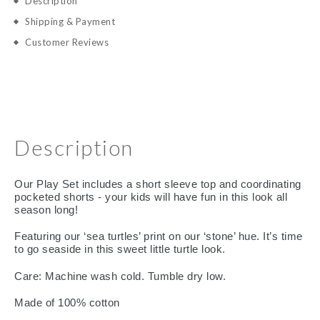
Description
Shipping & Payment
Customer Reviews
Description
Our Play Set includes a short sleeve top and coordinating
pocketed shorts - your kids will have fun in this look all
season long!
Featuring our ‘sea turtles’ print on our ‘stone’ hue. It’s time
to go seaside in this sweet little turtle look.
Care: Machine wash cold. Tumble dry low.
Made of 100% cotton