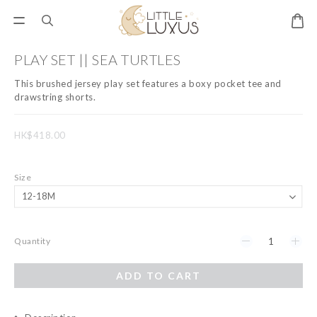
PLAY SET || SEA TURTLES
This brushed jersey play set features a boxy pocket tee and 
drawstring shorts.
HK$418.00
Size
Quantity
ADD TO CART