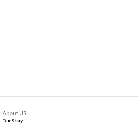
About US
Our Story