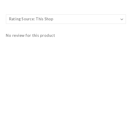
No review for this product