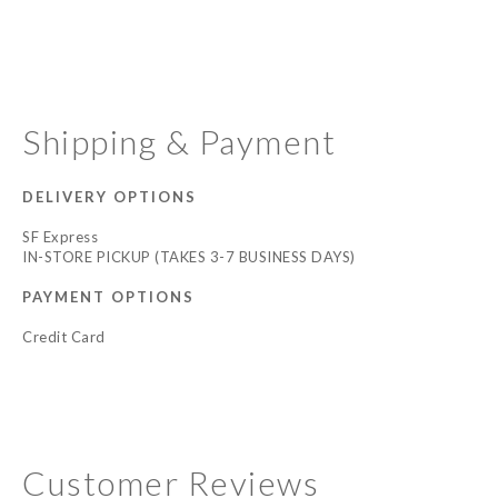
Shipping & Payment
DELIVERY OPTIONS
SF Express
IN-STORE PICKUP (TAKES 3-7 BUSINESS DAYS)
PAYMENT OPTIONS
Credit Card
Customer Reviews