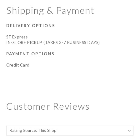
Shipping & Payment
DELIVERY OPTIONS
SF Express
IN-STORE PICKUP (TAKES 3-7 BUSINESS DAYS)
PAYMENT OPTIONS
Credit Card
Customer Reviews