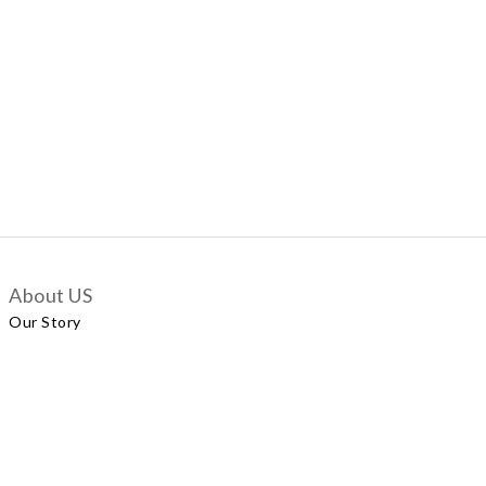
About US
Our Story
Customer Services
Delivery Policy
Exchange Policy