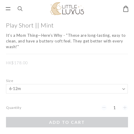
Play Short || Mint
It’s a Mom Thing—Here’s Why - "These are long-lasting, easy to 
clean, and have a buttery-soft feel. They get better with every 
wash!"
HK$178.00
Size
Quantity
ADD TO CART