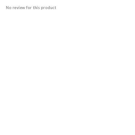
No review for this product