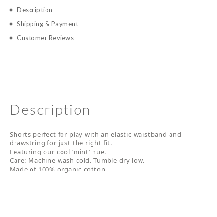
Description
Shipping & Payment
Customer Reviews
Description
Shorts perfect for play with an elastic waistband and
drawstring for just the right fit.
Featuring our cool ‘mint’ hue.
Care: Machine wash cold. Tumble dry low.
Made of 100% organic cotton.