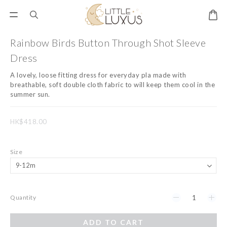
Rainbow Birds Button Through Shot Sleeve
Dress
A lovely, loose fitting dress for everyday pla made with 
breathable, soft double cloth fabric to will keep them cool in the 
summer sun.
HK$418.00
Size
Quantity
ADD TO CART