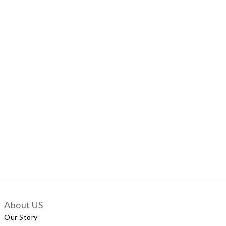
About US
Our Story