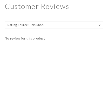
Customer Reviews
No review for this product