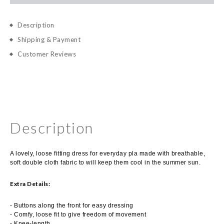
Description
Shipping & Payment
Customer Reviews
Description
A lovely, loose fitting dress for everyday pla made with breathable,
soft double cloth fabric to will keep them cool in the summer sun.
Extra Details:
- Buttons along the front for easy dressing
- Comfy, loose fit to give freedom of movement
- Knee-length