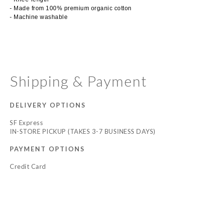
- Made from 100% premium organic cotton
- Machine washable
Shipping & Payment
DELIVERY OPTIONS
SF Express
IN-STORE PICKUP (TAKES 3-7 BUSINESS DAYS)
PAYMENT OPTIONS
Credit Card