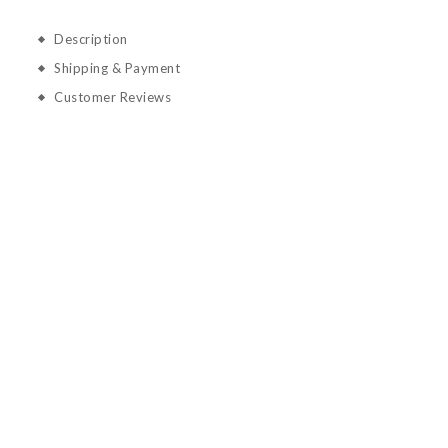
Description
Shipping & Payment
Customer Reviews