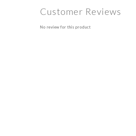
Customer Reviews
No review for this product