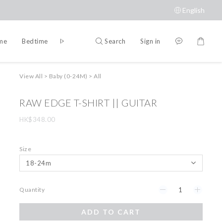
English
Search
Sign in
ime
Bedtime
Accessories
Brands
View All
>
Baby (0-24M)
>
All
RAW EDGE T-SHIRT || GUITAR
HK$348.00
Size
Quantity
ADD TO CART