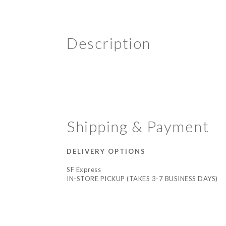
Description
Shipping & Payment
DELIVERY OPTIONS
SF Express
IN-STORE PICKUP (TAKES 3-7 BUSINESS DAYS)