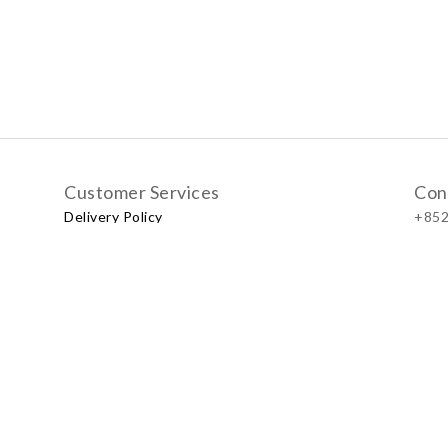
Customer Services
Con
Delivery Policy
+852
Exchange Policy
Our
No.57
Shop
LUXU
Baby & Kid Lifestyle Store | 2021 © Little LUXUS