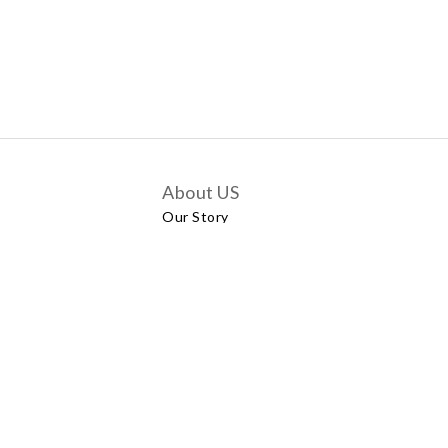
About US
Our Story