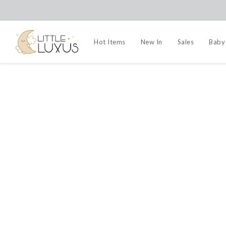
Hot Items
New In
Sales
Baby