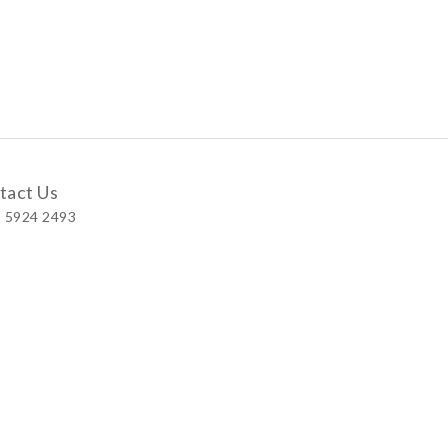
tact Us
 5924 2493
 Shop
 Wellington Street, Central
 A, No.121 Queen’s Road East, Wan Chai
S, Level 1, Parkview Hong Kong