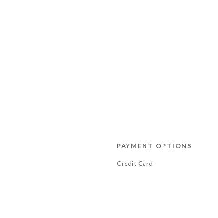
PAYMENT OPTIONS
Credit Card