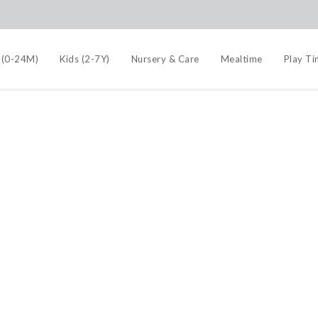
 (0-24M)
Kids (2-7Y)
Nursery & Care
Mealtime
Play T