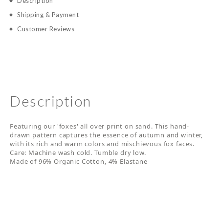
Description
Shipping & Payment
Customer Reviews
Description
Featuring our 'foxes' all over print on sand. This hand-
drawn pattern captures the essence of autumn and winter,
with its rich and warm colors and mischievous fox faces.
Care: Machine wash cold. Tumble dry low.
Made of 96% Organic Cotton, 4% Elastane