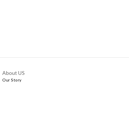
About US
Our Story
Customer Services
Delivery Policy
Exchange Policy