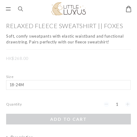
RELAXED FLEECE SWEATSHIRT || FOXES
Soft, comfy sweatpants with elastic waistband and functional 
drawstring. Pairs perfectly with our fleece sweatshirt!
HK$268.00
Size
Quantity
ADD TO CART