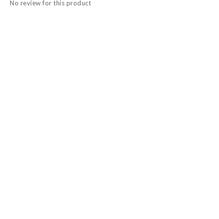
No review for this product