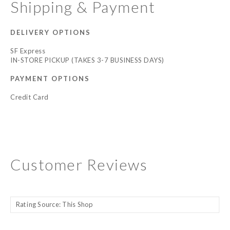
Shipping & Payment
DELIVERY OPTIONS
SF Express
IN-STORE PICKUP (TAKES 3-7 BUSINESS DAYS)
PAYMENT OPTIONS
Credit Card
Customer Reviews