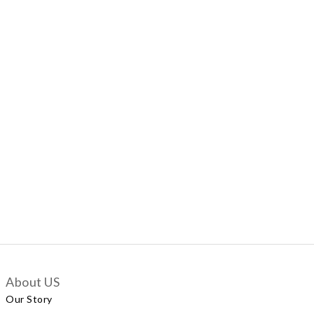
About US
Our Story