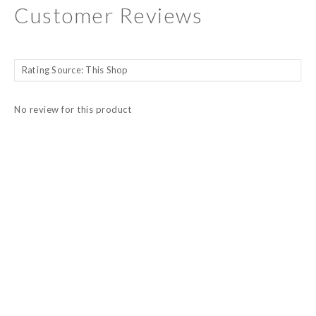
Customer Reviews
No review for this product