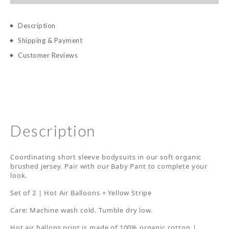
Description
Shipping & Payment
Customer Reviews
Description
Coordinating short sleeve bodysuits in our soft organic
brushed jersey. Pair with our Baby Pant to complete your
look.
Set of 2 | Hot Air Balloons + Yellow Stripe
Care: Machine wash cold. Tumble dry low.
Hot air ballons print is made of 100% organic cotton |