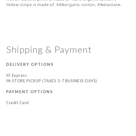
Yellow stripe is made of 94%organic cotton, 6%elastane.
Shipping & Payment
DELIVERY OPTIONS
SF Express
IN-STORE PICKUP (TAKES 3-7 BUSINESS DAYS)
PAYMENT OPTIONS
Credit Card