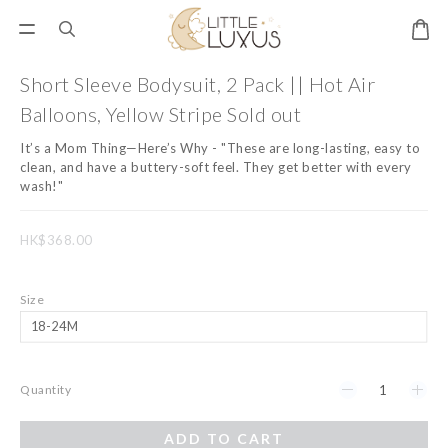
Short Sleeve Bodysuit, 2 Pack || Hot Air
Balloons, Yellow Stripe Sold out
It’s a Mom Thing—Here’s Why - "These are long-lasting, easy to 
clean, and have a buttery-soft feel. They get better with every 
wash!"
HK$368.00
Size
Quantity
ADD TO CART