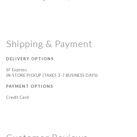
Shipping & Payment
DELIVERY OPTIONS
SF Express
IN-STORE PICKUP (TAKES 3-7 BUSINESS DAYS)
PAYMENT OPTIONS
Credit Card