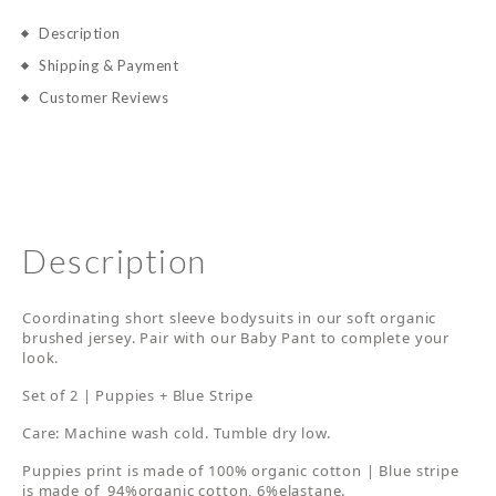
Description
Shipping & Payment
Customer Reviews
Description
Coordinating short sleeve bodysuits in our soft organic
brushed jersey. Pair with our Baby Pant to complete your
look.
Set of 2 | Puppies + Blue Stripe
Care: Machine wash cold. Tumble dry low.
Puppies print is made of 100% organic cotton | Blue stripe
is made of 94%organic cotton, 6%elastane.