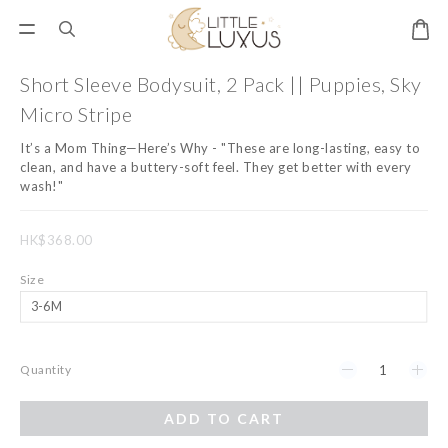
Short Sleeve Bodysuit, 2 Pack || Puppies, Sky
Micro Stripe
It’s a Mom Thing—Here’s Why - "These are long-lasting, easy to 
clean, and have a buttery-soft feel. They get better with every 
wash!"
HK$368.00
Size
Quantity
ADD TO CART