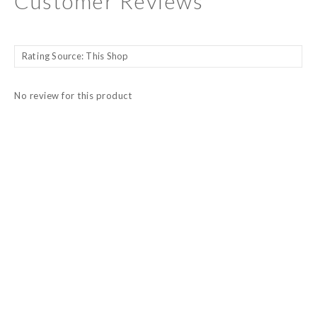
Customer Reviews
No review for this product