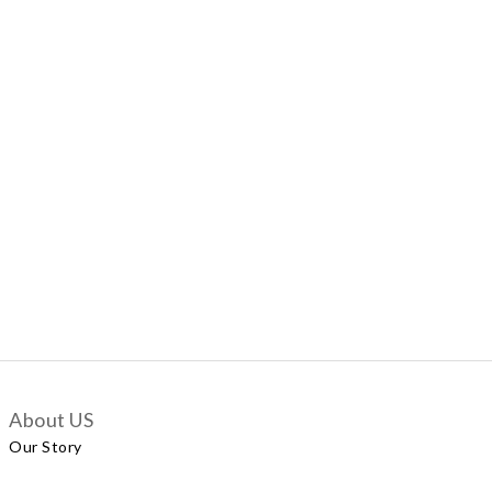
About US
Our Story