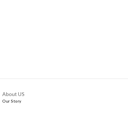
About US
Our Story
Customer Services