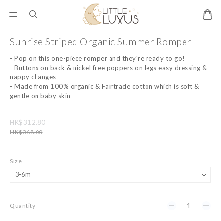
Sunrise Striped Organic Summer Romper
- Pop on this one-piece romper and they're ready to go! 
- Buttons on back & nickel free poppers on legs easy dressing & 
nappy changes 
- Made from 100% organic & Fairtrade cotton which is soft & 
gentle on baby skin
HK$312.80
HK$368.00
Size
Quantity