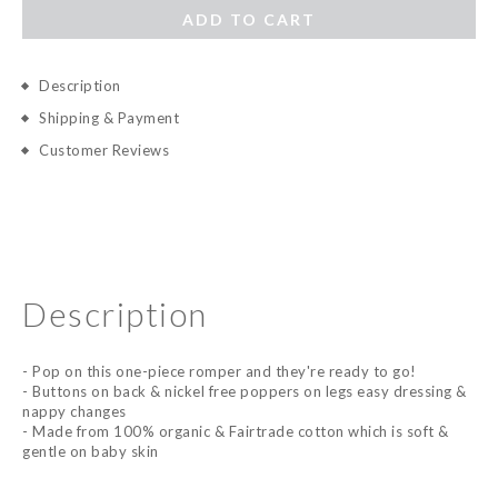
ADD TO CART
Description
Shipping & Payment
Customer Reviews
Description
- Pop on this one-piece romper and they're ready to go!
- Buttons on back & nickel free poppers on legs easy dressing &
nappy changes
- Made from 100% organic & Fairtrade cotton which is soft &
gentle on baby skin