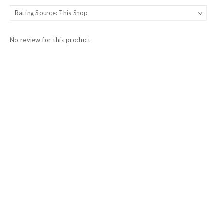
No review for this product