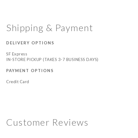
Shipping & Payment
DELIVERY OPTIONS
SF Express
IN-STORE PICKUP (TAKES 3-7 BUSINESS DAYS)
PAYMENT OPTIONS
Credit Card
Customer Reviews