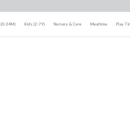
 (0-24M)
Kids (2-7Y)
Nursery & Care
Mealtime
Play T