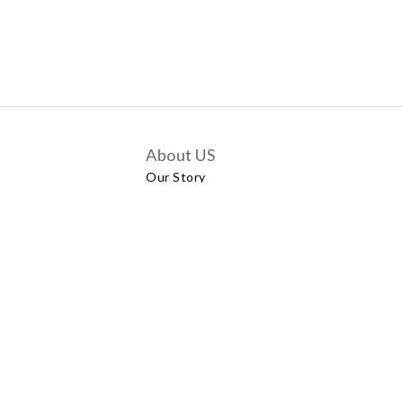
About US
Our Story