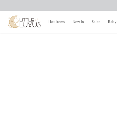
Hot Items
New In
Sales
Baby