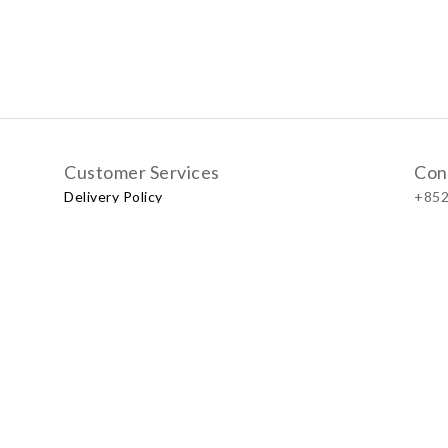
Customer Services
Con
Delivery Policy
+852
Exchange Policy
Our
No.57
Shop
LUXU
Baby & Kid Lifestyle Store | 2021 © Little LUXUS