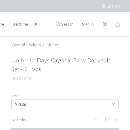
English
Search
Sign in
ime
Bedtime
Accessories
Brands
View All
>
Baby (0-24M)
>
All
Umbrella Days Organic Baby Bodysuit
Set - 2 Pack
HK$318.00
Size
Quantity