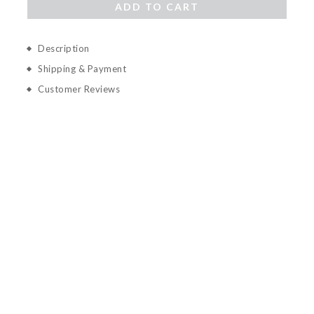
ADD TO CART
Description
Shipping & Payment
Customer Reviews