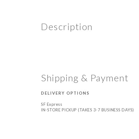
Description
Shipping & Payment
DELIVERY OPTIONS
SF Express
IN-STORE PICKUP (TAKES 3-7 BUSINESS DAYS)