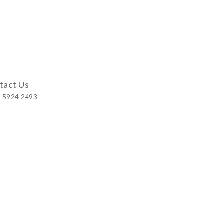
tact Us
 5924 2493
 Shop
 Wellington Street, Central
 A, No.121 Queen’s Road East, Wan Chai
S, Level 1, Parkview Hong Kong