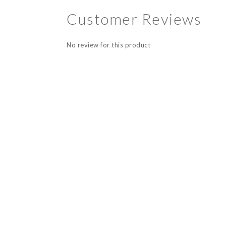
Customer Reviews
No review for this product