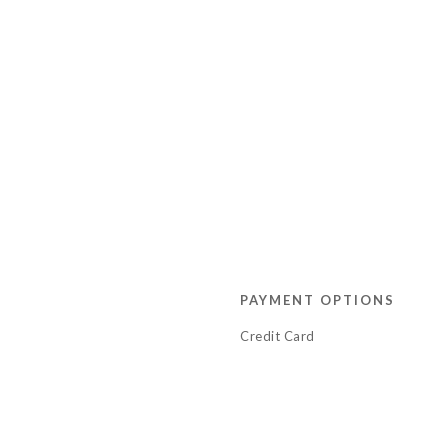
PAYMENT OPTIONS
Credit Card