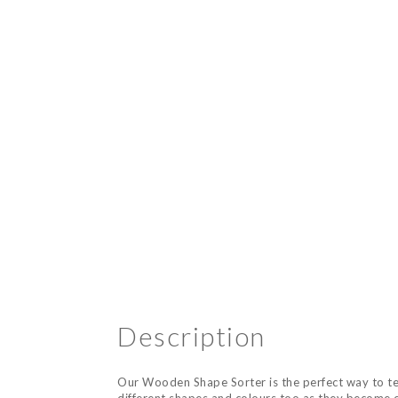
Description
Our Wooden Shape Sorter is the perfect way to teac