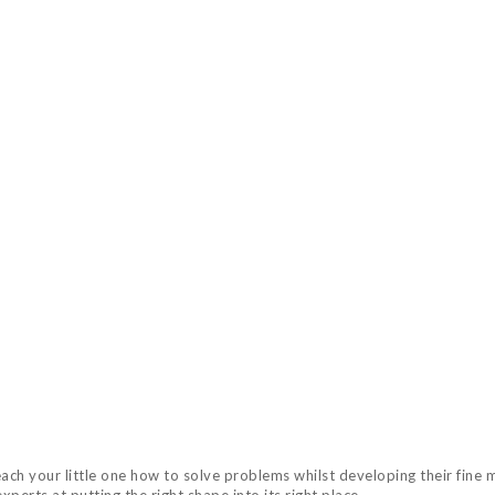
h your little one how to solve problems whilst developing their fine mo