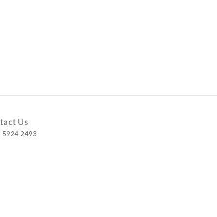
tact Us
 5924 2493
 Shop
 Wellington Street, Central
 A, No.121 Queen’s Road East, Wan Chai
S, Level 1, Parkview Hong Kong