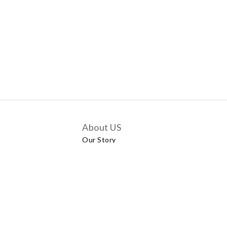
About US
Our Story