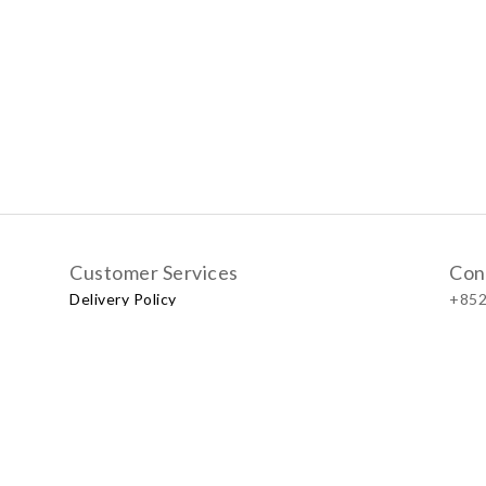
Customer Services
Con
Delivery Policy
+852
Exchange Policy
Our
No.57
Shop
LUXU