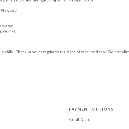
perts at putting the right shape into its right place.
n Plywood
n water
able inks
child. Check product regularly for signs of wear and tear. Do not allow 
PAYMENT OPTIONS
Credit Card