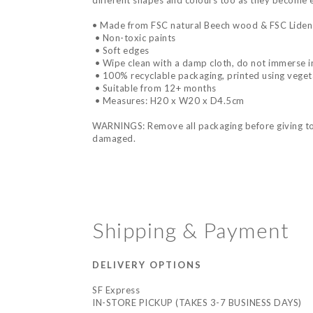
different shapes and colours too as they become ex
• Made from FSC natural Beech wood & FSC Lide
• Non-toxic paints
• Soft edges
• Wipe clean with a damp cloth, do not immerse i
• 100% recyclable packaging, printed using veget
• Suitable from 12+ months
• Measures: H20 x W20 x D4.5cm
WARNINGS: Remove all packaging before giving to a 
damaged.
Shipping & Payment
DELIVERY OPTIONS
SF Express
IN-STORE PICKUP (TAKES 3-7 BUSINESS DAYS)