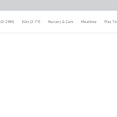
 (0-24M)
Kids (2-7Y)
Nursery & Care
Mealtime
Play T