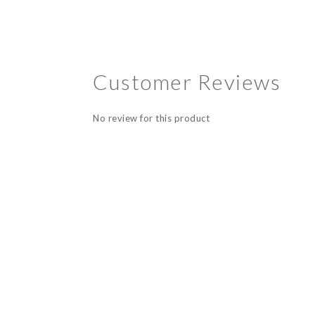
Customer Reviews
No review for this product