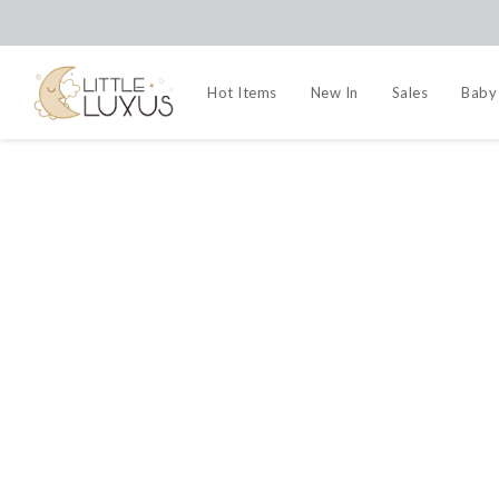
Hot Items
New In
Sales
Baby