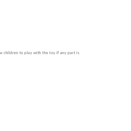
children to play with the toy if any part is