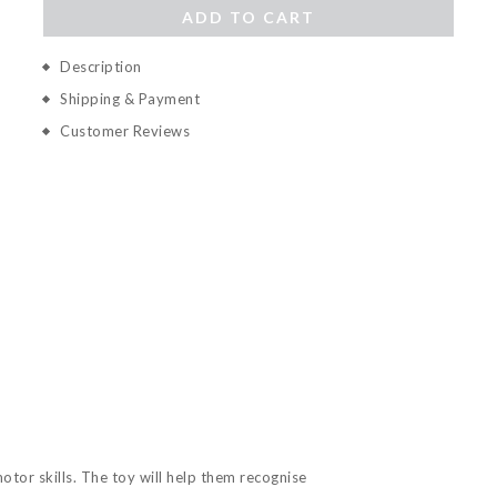
ADD TO CART
Description
Shipping & Payment
Customer Reviews
tor skills. The toy will help them recognise