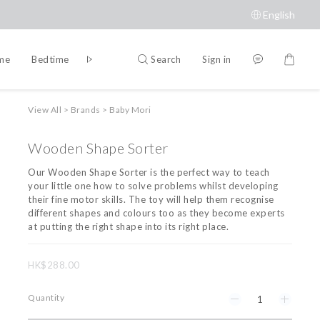
English
Search
Sign in
ime
Bedtime
Accessories
Brands
View All
>
Brands
>
Baby Mori
Wooden Shape Sorter
Our Wooden Shape Sorter is the perfect way to teach 
your little one how to solve problems whilst developing 
their fine motor skills. The toy will help them recognise 
different shapes and colours too as they become experts 
at putting the right shape into its right place.
HK$288.00
Quantity