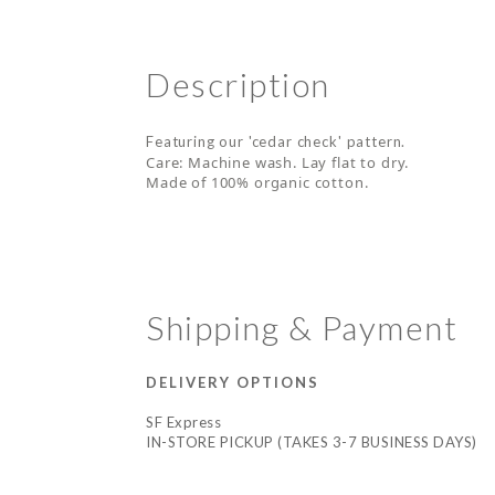
Description
Featuring our 'cedar check' pattern.
Care: Machine wash. Lay flat to dry.
Made of 100% organic cotton.
Shipping & Payment
DELIVERY OPTIONS
SF Express
IN-STORE PICKUP (TAKES 3-7 BUSINESS DAYS)