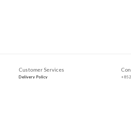
Customer Services
Con
Delivery Policy
+852
Exchange Policy
Our
No.57
Shop
LUXU