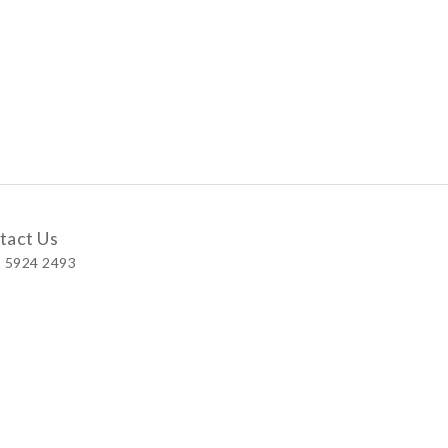
tact Us
 5924 2493
 Shop
 Wellington Street, Central
 A, No.121 Queen’s Road East, Wan Chai
S, Level 1, Parkview Hong Kong