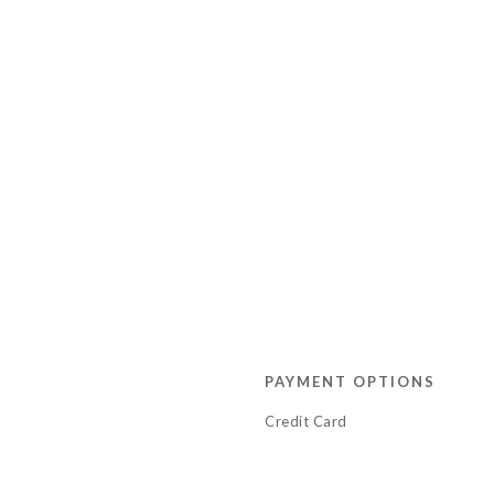
PAYMENT OPTIONS
Credit Card