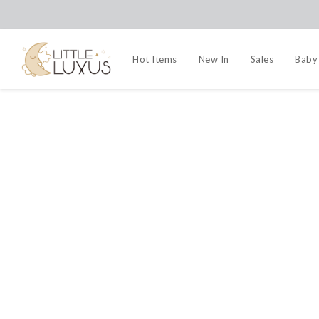
Hot Items
New In
Sales
Baby