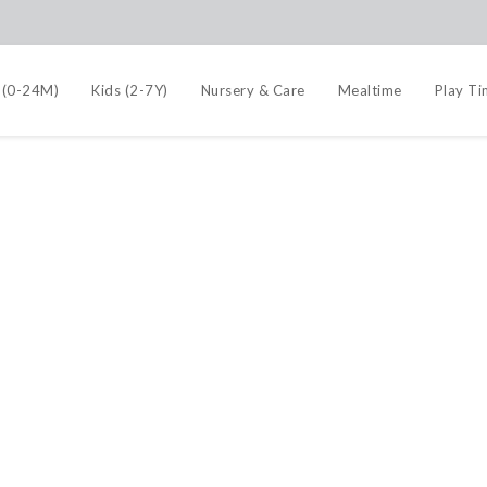
 (0-24M)
Kids (2-7Y)
Nursery & Care
Mealtime
Play T