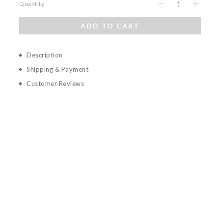
Quantity
ADD TO CART
Description
Shipping & Payment
Customer Reviews