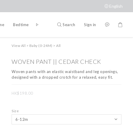
English
Search
Sign in
ime
Bedtime
Accessories
Brands
View All
>
Baby (0-24M)
>
All
WOVEN PANT || CEDAR CHECK
Woven pants with an elastic waistband and leg openings, 
designed with a dropped crotch for a relaxed, easy fit.
HK$198.00
Size