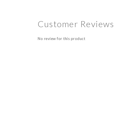
Customer Reviews
No review for this product