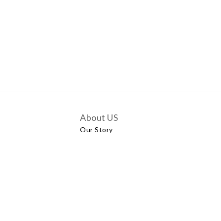
About US
Our Story